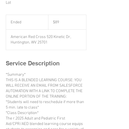
Lot
89
US
Ended
E
$89
dollars
n
d
American Red Cross 520 Kinetic Dr,
e
Huntington, WV 25701
d
Service Description
*Summary*
THIS IS A BLENDED LEARNING COURSE: YOU
WILL RECEIVE AN EMAIL FROM SALESFORCE
AUTOMATION WITH A LINK TO COMPLETE THE
ONLINE PORTION OF THE TRAINING:
*Students will need to reschedule if more than
5 min. late to class*
*Class Description*
The r.2025 Adult and Pediatric First
Aid/CPR/AED blended learning course equips