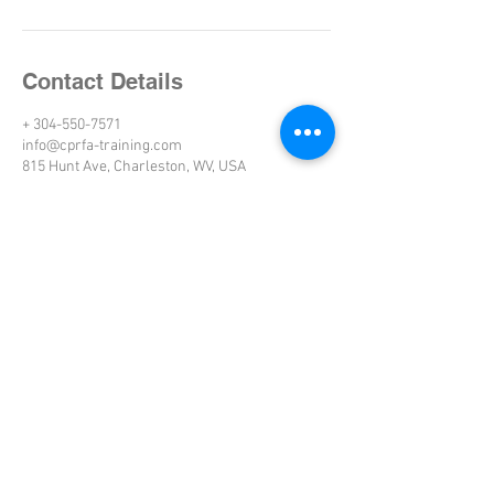
Contact Details
+ 304-550-7571
info@cprfa-training.com
815 Hunt Ave, Charleston, WV, USA
WEST VIRGINIA
Charleston
Morgantown
Beckley
Parkersburg
Huntington