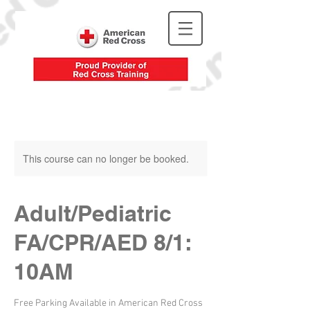
This course can no longer be booked.
Adult/Pediatric
FA/CPR/AED 8/1:
10AM
Free Parking Available in American Red Cross