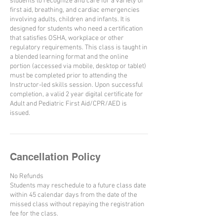
students to recognize and care for a variety of
first aid, breathing, and cardiac emergencies
involving adults, children and infants. It is
designed for students who need a certification
that satisfies OSHA, workplace or other
regulatory requirements. This class is taught in
a blended learning format and the online
portion (accessed via mobile, desktop or tablet)
must be completed prior to attending the
Instructor-led skills session. Upon successful
completion, a valid 2 year digital certificate for
Adult and Pediatric First Aid/CPR/AED is
issued.
Cancellation Policy
No Refunds
Students may reschedule to a future class date
within 45 calendar days from the date of the
missed class without repaying the registration